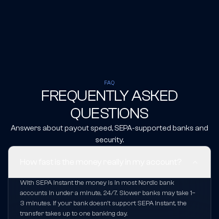
FAQ
FREQUENTLY ASKED
QUESTIONS
Answers about payout speed, SEPA-supported banks and
security.
How fast is the money really in my account?
With SEPA Instant the money is in most Nordic bank
accounts in under a minute, 24/7. Slower banks may take 1–
3 minutes. If your bank doesn't support SEPA Instant, the
transfer takes up to one banking day.