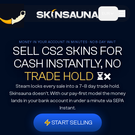
EUR
MONEY IN YOUR ACCOUNT IN MINUTES · NO 8-DAY WAIT
SELL CS2 SKINS FOR
CASH INSTANTLY, NO
TRADE HOLD
⏳❌
Steam locks every sale into a 7–8 day trade hold.
Skinsauna doesn't. With our pay-first model the money
lands in your bank account in under a minute via SEPA
Instant.
START SELLING