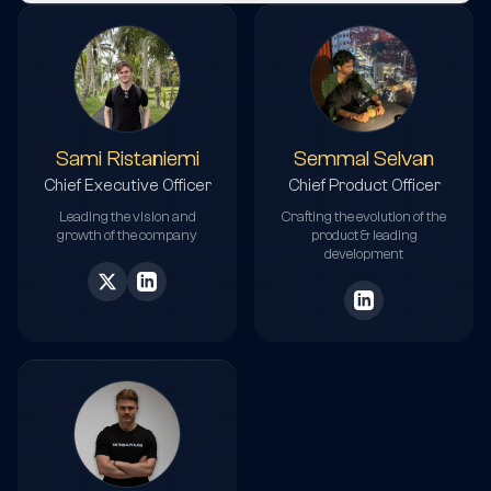
Sami Ristaniemi
Semmal Selvan
Chief Executive Officer
Chief Product Officer
Leading the vision and
Crafting the evolution of the
growth of the company
product & leading
development