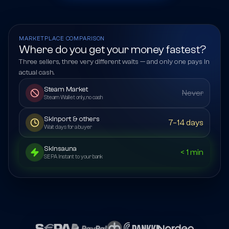
MARKETPLACE COMPARISON
Where do you get your money fastest?
Three sellers, three very different waits — and only one pays in
actual cash.
Steam Market
Never
Steam Wallet only, no cash
Skinport & others
7–14 days
Wait days for a buyer
Skinsauna
< 1 min
SEPA Instant to your bank