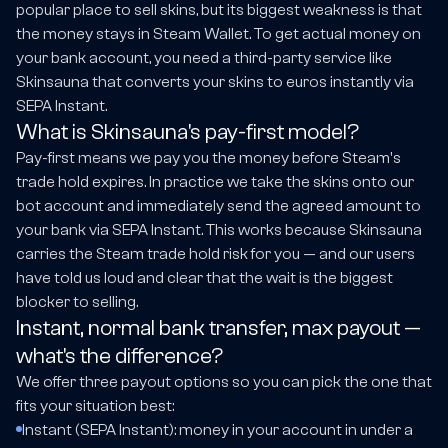
popular place to sell skins, but its biggest weakness is that
the money stays in Steam Wallet. To get actual money on
your bank account, you need a third-party service like
Skinsauna that converts your skins to euros instantly via
SEPA Instant.
What is Skinsauna's pay-first model?
Pay-first means we pay you the money before Steam's
trade hold expires. In practice we take the skins onto our
bot account and immediately send the agreed amount to
your bank via SEPA Instant. This works because Skinsauna
carries the Steam trade hold risk for you — and our users
have told us loud and clear that the wait is the biggest
blocker to selling.
Instant, normal bank transfer, max payout —
what's the difference?
We offer three payout options so you can pick the one that
fits your situation best:
Instant (SEPA Instant): money in your account in under a