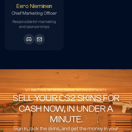
Eero Nieminen
Chief Marketing Officer
Responsible for marketing
and sponsorships
NO WAITING. NO MIDDLEMAN. NO UNCERTAINTY.
SELL YOUR CS2 SKINS FOR
CASH NOW, IN UNDER A
MINUTE.
Sign in, pick the skins, and get the money in your