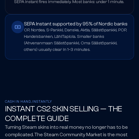
SEPA Instant fires immediately. Most banks: under 1 minute.
SEPA Instant supported by 95% of Nordic banks
OP, Nordea, S-Pankki, Danske, Aktia, Säästöpankki, POP,
Handelsbanken, LähiTapiola. Smaller banks
(Ahvenanmaan Säästöpankki, Oma Säästöpankki,
others) usually clear in 1–3 minutes.
CASH IN HAND, INSTANTLY
INSTANT CS2 SKIN SELLING — THE
COMPLETE GUIDE
Turning Steam skins into real money no longer has to be
complicated. The Steam Community Market is the most