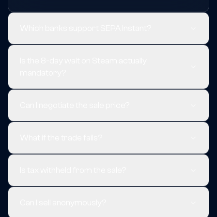
Which banks support SEPA Instant?
Is the 8-day wait on Steam actually
mandatory?
Can I negotiate the sale price?
What if the trade fails?
Is tax withheld from the sale?
Can I sell anonymously?