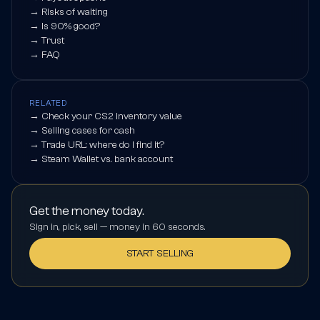
→
Risks of waiting
→
Is 90% good?
→
Trust
→
FAQ
RELATED
→
Check your CS2 inventory value
→
Selling cases for cash
→
Trade URL: where do I find it?
→
Steam Wallet vs. bank account
Get the money today.
Sign in, pick, sell — money in 60 seconds.
START SELLING