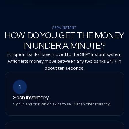
SEPA INSTANT
HOW DO YOU GET THE MONEY
IN UNDER A MINUTE?
European banks have moved to the SEPA Instant system,
which lets money move between any two banks 24/7 in
about ten seconds.
1
Scan inventory
Sign in and pick which skins to sell. Get an offer instantly.