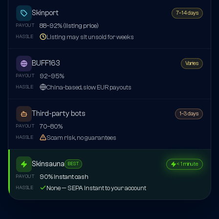
Skinport
7–14 days
88–92% (listing price)
PAYOUT
Listing may sit unsold for weeks
HASSLE
BUFF163
Varies
92–95%
PAYOUT
China-based, slow EUR payouts
HASSLE
Third-party bots
1–3 days
70–80%
PAYOUT
Scam risk, no guarantees
HASSLE
Skinsauna
< 1 minute
BEST
90% instant cash
PAYOUT
None — SEPA Instant to your account
HASSLE