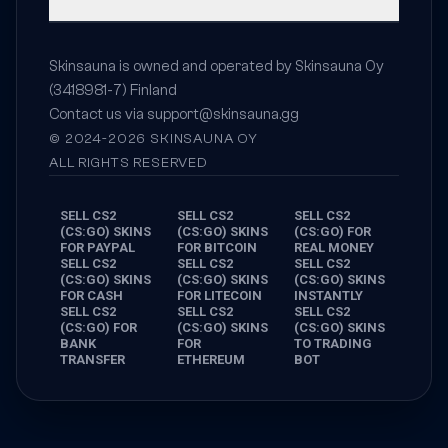
Skinsauna is owned and operated by Skinsauna Oy
(3418981-7) Finland
Contact us via
support@skinsauna.gg
© 2024-2026 SKINSAUNA OY
ALL RIGHTS RESERVED
SELL CS2
SELL CS2
SELL CS2
(CS:GO) SKINS
(CS:GO) SKINS
(CS:GO) FOR
FOR PAYPAL
FOR BITCOIN
REAL MONEY
SELL CS2
SELL CS2
SELL CS2
(CS:GO) SKINS
(CS:GO) SKINS
(CS:GO) SKINS
FOR CASH
FOR LITECOIN
INSTANTLY
SELL CS2
SELL CS2
SELL CS2
(CS:GO) FOR
(CS:GO) SKINS
(CS:GO) SKINS
BANK
FOR
TO TRADING
TRANSFER
ETHEREUM
BOT