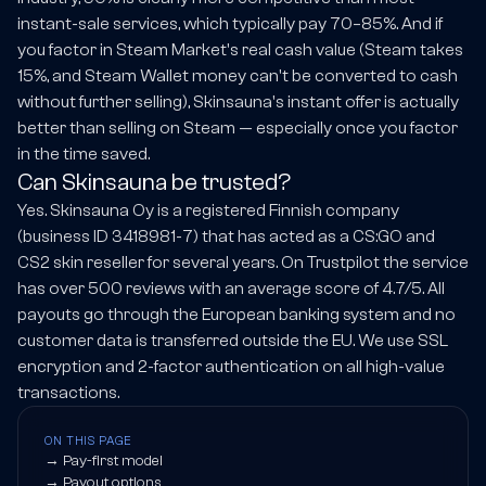
instant-sale services, which typically pay 70–85%. And if
you factor in Steam Market's real cash value (Steam takes
15%, and Steam Wallet money can't be converted to cash
without further selling), Skinsauna's instant offer is actually
better than selling on Steam — especially once you factor
in the time saved.
Can Skinsauna be trusted?
Yes. Skinsauna Oy is a registered Finnish company
(business ID 3418981-7) that has acted as a CS:GO and
CS2 skin reseller for several years. On Trustpilot the service
has over 500 reviews with an average score of 4.7/5. All
payouts go through the European banking system and no
customer data is transferred outside the EU. We use SSL
encryption and 2-factor authentication on all high-value
transactions.
ON THIS PAGE
→
Pay-first model
→
Payout options