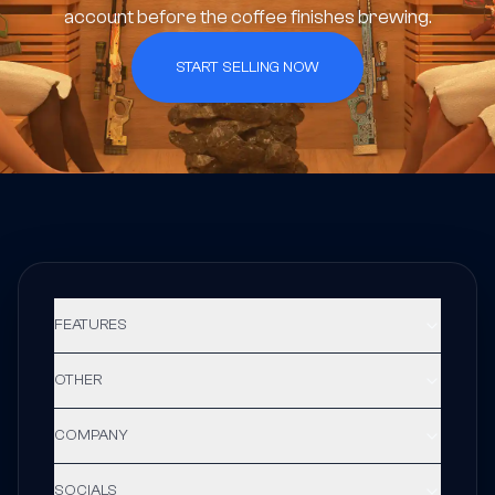
account before the coffee finishes brewing.
START SELLING NOW
FEATURES
OTHER
COMPANY
SOCIALS