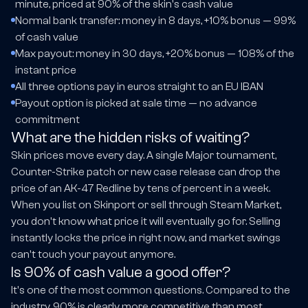
minute, priced at 90% of the skin's cash value
Normal bank transfer: money in 8 days, +10% bonus — 99%
of cash value
Max payout: money in 30 days, +20% bonus — 108% of the
instant price
All three options pay in euros straight to an EU IBAN
Payout option is picked at sale time — no advance
commitment
What are the hidden risks of waiting?
Skin prices move every day. A single Major tournament,
Counter-Strike patch or new case release can drop the
price of an AK-47 Redline by tens of percent in a week.
When you list on Skinport or sell through Steam Market,
you don't know what price it will eventually go for. Selling
instantly locks the price in right now, and market swings
can't touch your payout anymore.
Is 90% of cash value a good offer?
It's one of the most common questions. Compared to the
industry, 90% is clearly more competitive than most