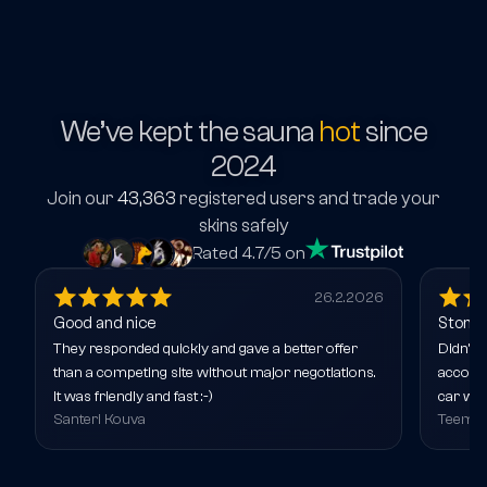
We’ve kept the sauna
hot
since
2024
Join our
43,363
registered users and trade your
skins safely
Rated 4.7/5 on
26.2.2026
Good and nice
Stone 
They responded quickly and gave a better offer
Didn’t 
than a competing site without major negotiations.
account
It was friendly and fast :-)
car wit
Santeri Kouva
Teemu 
around 