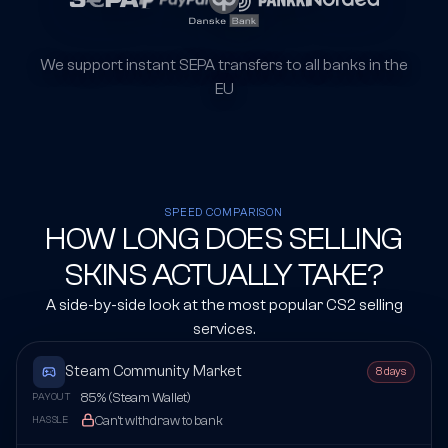
We support instant SEPA transfers to all banks in the
EU
SPEED COMPARISON
HOW LONG DOES SELLING
SKINS ACTUALLY TAKE?
A side-by-side look at the most popular CS2 selling
services.
Steam Community Market
8 days
85% (Steam Wallet)
PAYOUT
Can't withdraw to bank
HASSLE