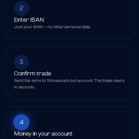
2
Enter IBAN
Just your IBAN — no other personal data.
3
Confirm trade
Send the skins to Skinsauna's bot account. The trade clears
in seconds.
4
Money in your account