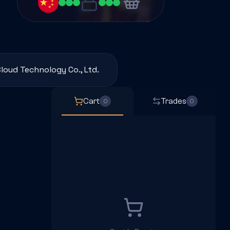
loud Technology Co., Ltd.
Cart
Trades
0
0