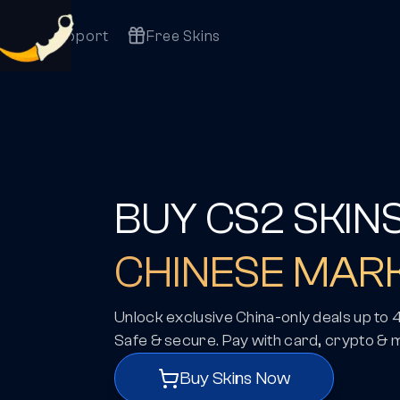
Support
Free Skins
BUY CS2 SKIN
CHINESE MAR
Unlock exclusive China-only deals up to
Safe & secure. Pay with card, crypto & 
Buy Skins Now