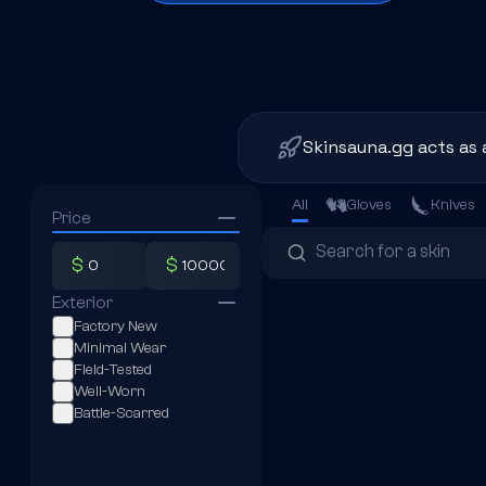
Skinsauna.gg acts as 
All
Gloves
Knives
Price
$
$
Exterior
Factory New
Minimal Wear
Field-Tested
Well-Worn
Battle-Scarred