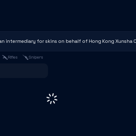
an intermediary for skins on behalf of Hong Kong Xunsha C
Rifles
Snipers