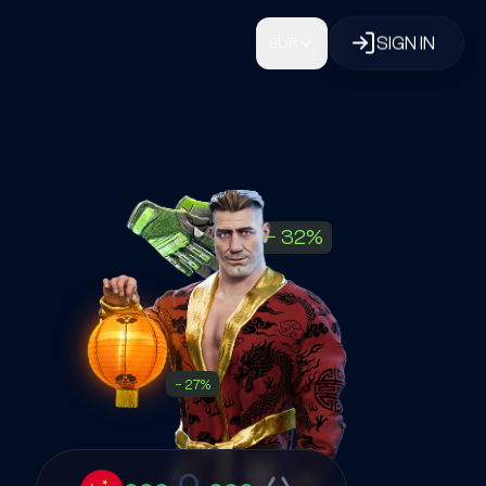
SIGN IN
EUR
−
32
%
−
27
%