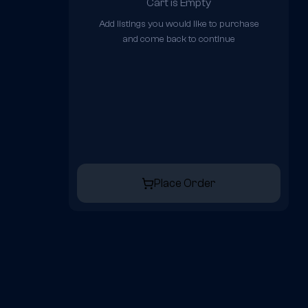
Cart is Empty
Add listings you would like to purchase
and come back to continue
Place Order