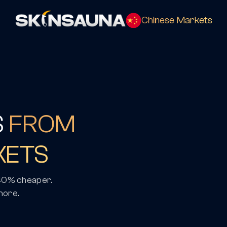
Chinese Markets
S
FROM
KETS
 40% cheaper.
more.