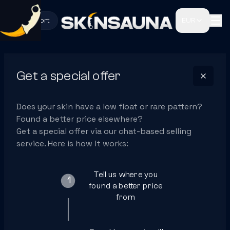
Support
EUR
Get a special offer
Does your skin have a low float or rare pattern?
Found a better price elsewhere?
Get a special offer via our chat-based selling
service. Here is how it works:
Tell us where you
1
found a better price
from
2