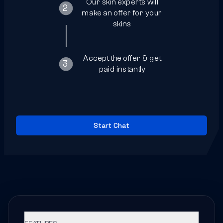
Our skin experts will
2
make an offer for your
skins
4
Accept the offer & get
3
paid instantly
Start Chat