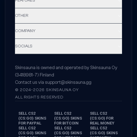
FEATURES
OTHER
COMPANY
SOCIALS
Skinsauna is owned and operated by Skinsauna Oy
(3418981-7) Finland
Contact us via
support@skinsauna.gg
© 2024-2026 SKINSAUNA OY
ALL RIGHTS RESERVED
SELL CS2
SELL CS2
SELL CS2
(CS:GO) SKINS
(CS:GO) SKINS
(CS:GO) FOR
FOR PAYPAL
FOR BITCOIN
REAL MONEY
SELL CS2
SELL CS2
SELL CS2
(CS:GO) SKINS
(CS:GO) SKINS
(CS:GO) SKINS