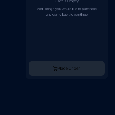
Cart is Empty
Add listings you would like to purchase
and come back to continue
Place Order