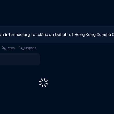
an intermediary for skins on behalf of Hong Kong Xunsha C
Rifles
Snipers