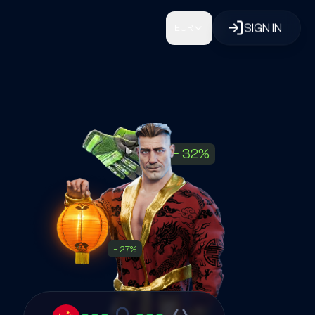
SIGN IN
EUR
−
32
%
−
27
%