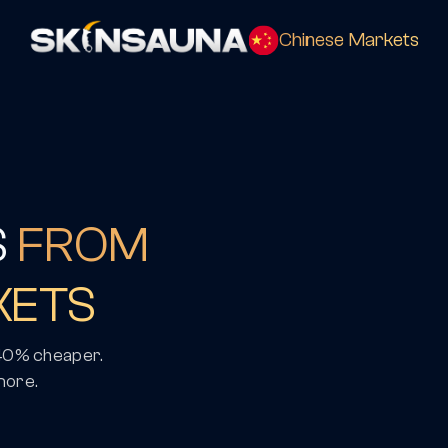
Chinese Markets
S
FROM
KETS
 40% cheaper.
more.