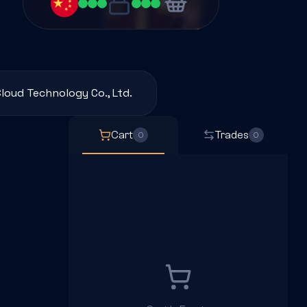
loud Technology Co., Ltd.
Cart
Trades
0
0