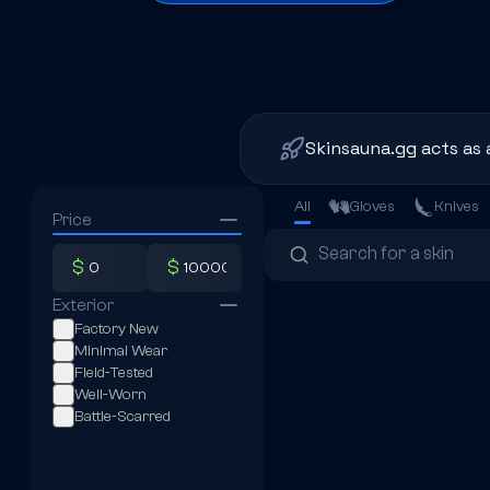
Skinsauna.gg acts as 
All
Gloves
Knives
Price
$
$
Exterior
Factory New
Minimal Wear
Field-Tested
Well-Worn
Battle-Scarred