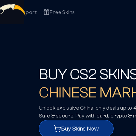
Support
Free Skins
BUY CS2 SKIN
CHINESE MAR
Unlock exclusive China-only deals up to
Safe & secure. Pay with card, crypto & 
Buy Skins Now